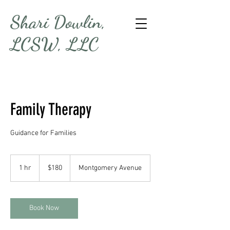
Shari Dowlin,
LCSW, LLC
Family Therapy
Guidance for Families
180
US
1 hr
1
$180
Montgomery Avenue
dollars
h
Book Now