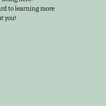
ard to learning more
t you!