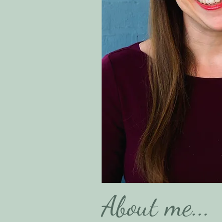
About me...