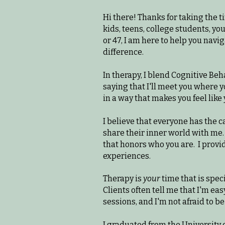
Hi there! Thanks for taking the t
kids, teens, college students, you
or 47, I am here to help you nav
difference.
In therapy, I blend Cognitive Be
saying that I'll meet you where y
in a way that makes you feel like 
I believe that everyone has the c
share their inner world with me.
that honors who you are.
I provi
experiences.
Therapy is
your
time that is speci
Clients often tell me that I'm ea
sessions, and I'm not afraid to b
I graduated from the University 