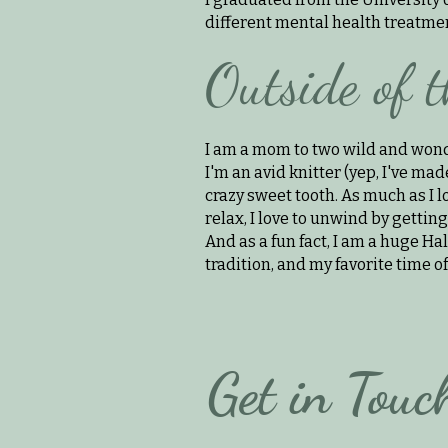
different mental health treatment
Outside of t
I am a mom to two wild and wond
I'm an avid knitter (yep, I've made
crazy sweet tooth. As much as I l
relax, I love to unwind by gettin
And as a fun fact, I am a huge Ha
tradition, and my favorite time of
Get in Touc