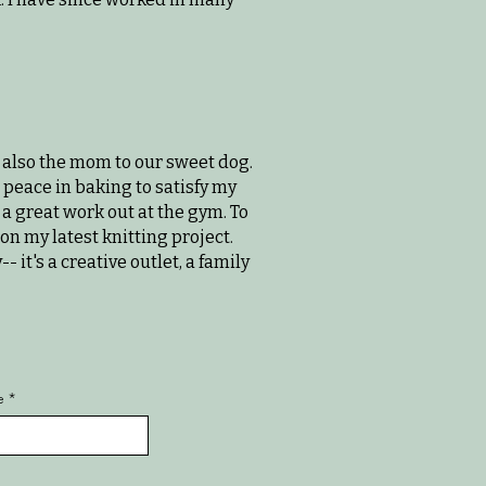
also the mom to our sweet dog.
nd peace in baking to satisfy my
 a great work out at the gym. To
on my latest knitting project.
it's a creative outlet, a family
e