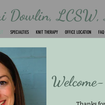
ri Dowlin, LCSW,
UT
SPECIALTIES
KNIT THERAPY
OFFICE LOCATION
FAQ
Welcome-
Thanks for