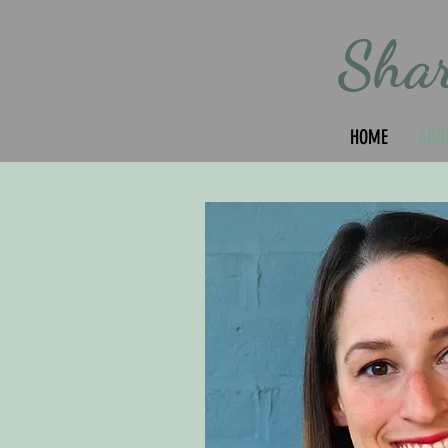
Sha
HOME
ABO