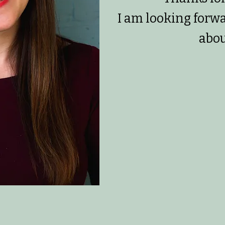
I am looking forw
abou