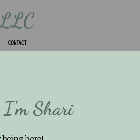
 LLC
CONTACT
 I'm Shari
 being here!