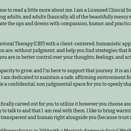
ime to read a little more about me. I am a Licensed Clinical
ng adults, and adults (basically, all of the beautifully messy 
igate the ups and downs with compassion, humor, and practica
havioral Therapy (CBT) with a client-centered, humanistic app
ou are, without judgment, and help you find strategies that fee
you are in better control over your thoughts, feelings, and ac
apacity to grow, and I'm here to support that journey. It is an
 I am dedicated to maintain a safe, affirming environment fo
de a confidential, non judgmental space for you to openly sh
fically carved out for
you
to utilize it however you choose and
sy to talk to and that I am real with them. I like to bring wa
e transparent and human right alongside you (because trust me
of Pennsylvania in 2013 with a Master's degree in Social Wor