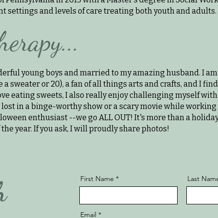
 settings and levels of care treating both youth and adults. ​
herapy...
erful young boys and married to my amazing husband. I am 
 a sweater or 20), a fan of all things arts and crafts, and I fi
ove eating sweets, I also really enjoy challenging myself with
g lost in a binge-worthy show or a scary movie while working 
lloween enthusiast --we go ALL OUT! It's more than a holiday-- 
 the year. If you ask, I will proudly share photos!
First Name
Last Nam
h
Email