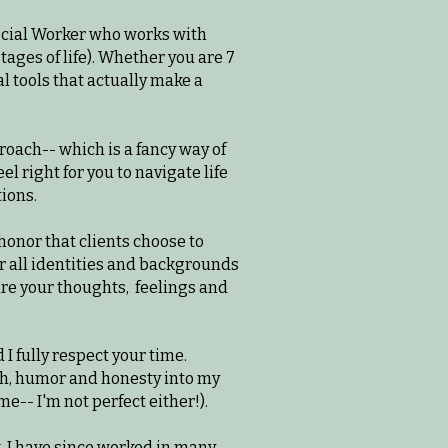
 Social Worker who works with
stages of life). Whether you are 7
l tools that actually make a
roach-- which is a fancy way of
l right for you to navigate life
tions.
 honor that clients choose to
r all identities and backgrounds
are your thoughts, feelings and
 I fully respect your time.
rmth, humor and honesty into my
-- I'm not perfect either!).​
k. I have since worked in many